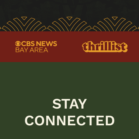
STAY
CONNECTED