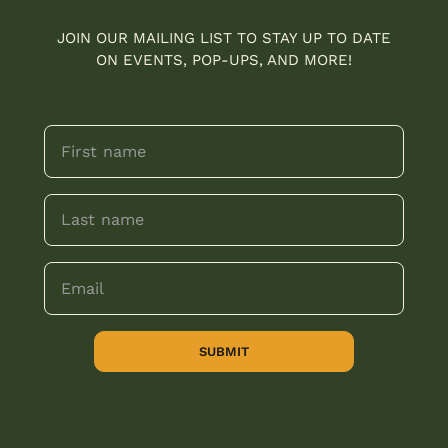
JOIN OUR MAILING LIST TO STAY UP TO DATE
ON EVENTS, POP-UPS, AND MORE!