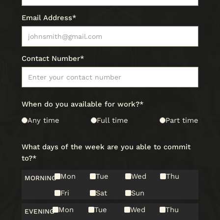
Email Address*
Contact Number*
When do you available for work?*
Any time
Full time
Part time
What days of the week are you able to commit
to?*
Mon
Tue
Wed
Thu
MORNING
Fri
Sat
Sun
Mon
Tue
Wed
Thu
EVENING