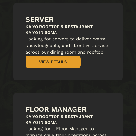
SERVER
KAIYO ROOFTOP & RESTAURANT
KAIYO IN SOMA
Looking for servers to deliver warm,
knowledgeable, and attentive service
across our dining room and rooftop
VIEW DETAILS
FLOOR MANAGER
KAIYO ROOFTOP & RESTAURANT
KAIYO IN SOMA
Looking for a Floor Manager to
manage daily floor operations across