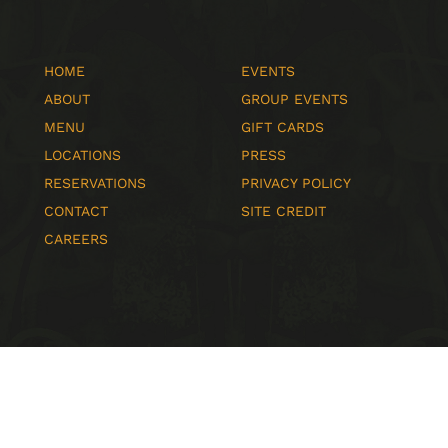
HOME
EVENTS
ABOUT
GROUP EVENTS
MENU
GIFT CARDS
LOCATIONS
PRESS
RESERVATIONS
PRIVACY POLICY
CONTACT
SITE CREDIT
CAREERS