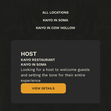
ALL LOCATIONS
KAIYO IN SOMA
KAIYO IN COW HOLLOW
HOST
KAIYO RESTAURANT
KAIYO IN SOMA
Looking for a host to welcome guests
and setting the tone for their entire
experience
VIEW DETAILS