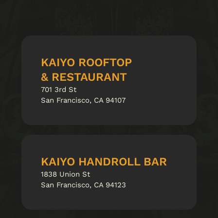
KAIYO ROOFTOP
& RESTAURANT
701 3rd St
San Francisco, CA 94107
KAIYO HANDROLL BAR
1838 Union St
San Francisco, CA 94123