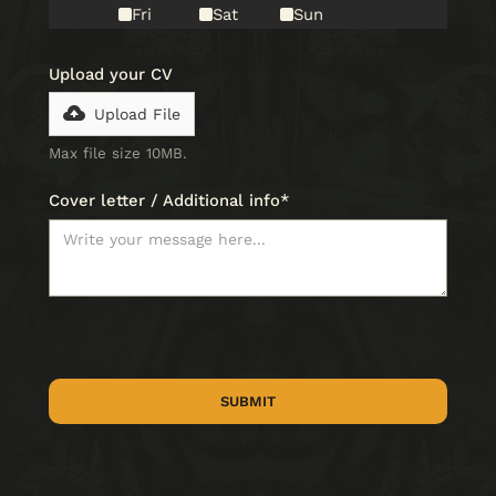
Fri
Sat
Sun
Upload your CV
Upload File
Max file size 10MB.
Cover letter / Additional info*