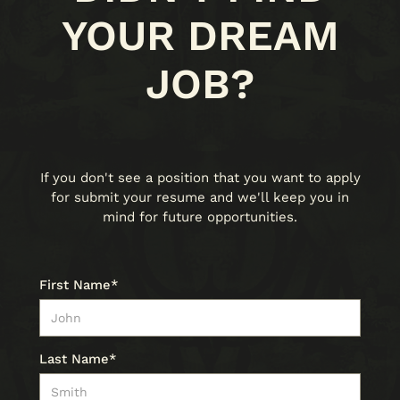
YOUR DREAM
JOB?
If you don't see a position that you want to apply
for submit your resume and we'll keep you in
mind for future opportunities.
First Name*
Last Name*