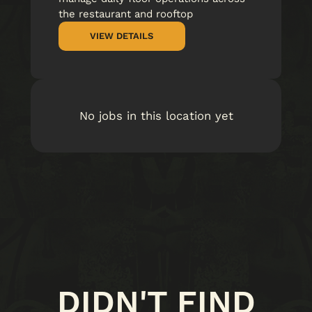
the restaurant and rooftop
VIEW DETAILS
No jobs in this location yet
DIDN'T FIND