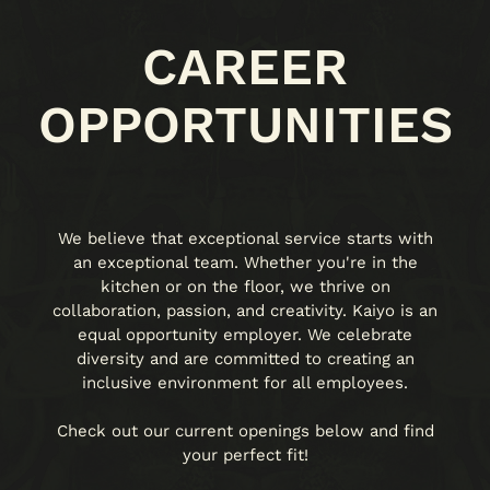
CAREER
OPPORTUNITIES
We believe that exceptional service starts with
an exceptional team. Whether you're in the
kitchen or on the floor, we thrive on
collaboration, passion, and creativity. Kaiyo is an
equal opportunity employer. We celebrate
diversity and are committed to creating an
inclusive environment for all employees.
Check out our current openings below and find
your perfect fit!