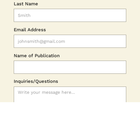
Last Name
Email Address
Name of Publication
Inquiries/Questions