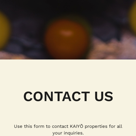
CONTACT US
Use this form to contact KAIYŌ properties for all
your inquiries.