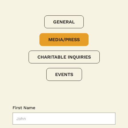
GENERAL
MEDIA/PRESS
CHARITABLE INQUIRIES
EVENTS
First Name