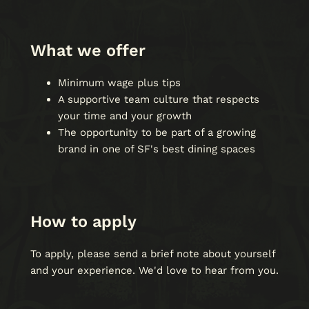
What we offer
Minimum wage plus tips
A supportive team culture that respects
your time and your growth
The opportunity to be part of a growing
brand in one of SF's best dining spaces
How to apply
To apply, please send a brief note about yourself
and your experience. We'd love to hear from you.