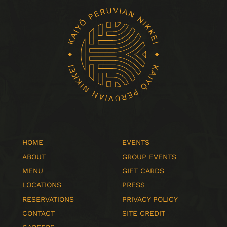
HOME
EVENTS
ABOUT
GROUP EVENTS
MENU
GIFT CARDS
LOCATIONS
PRESS
RESERVATIONS
PRIVACY POLICY
CONTACT
SITE CREDIT