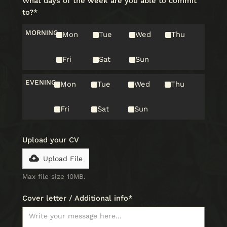
What days of the week are you able to commit
to?*
MORNING
Mon
Tue
Wed
Thu
Fri
Sat
Sun
EVENING
Mon
Tue
Wed
Thu
Fri
Sat
Sun
Upload your CV
Upload File
Max file size 10MB.
Cover letter / Additional info*