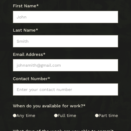
First Name*
Last Name*
Email Address*
Contact Number*
When do you available for work?*
Any time
Full time
Part time