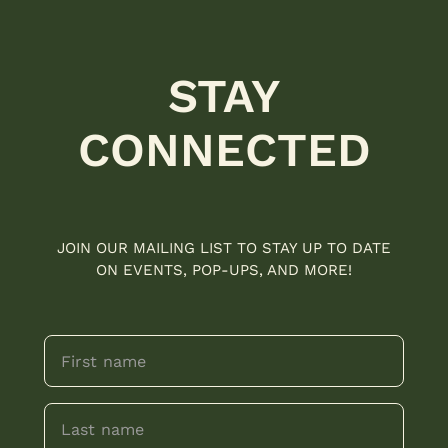
STAY
CONNECTED
JOIN OUR MAILING LIST TO STAY UP TO DATE
ON EVENTS, POP-UPS, AND MORE!