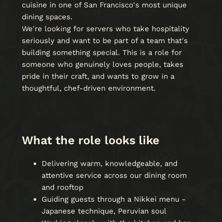
cuisine in one of San Francisco's most unique
dining spaces.
We're looking for servers who take hospitality
seriously and want to be part of a team that's
building something special. This is a role for
someone who genuinely loves people, takes
pride in their craft, and wants to grow in a
thoughtful, chef-driven environment.
What the role looks like
Delivering warm, knowledgeable, and
attentive service across our dining room
and rooftop
Guiding guests through a Nikkei menu -
Japanese technique, Peruvian soul