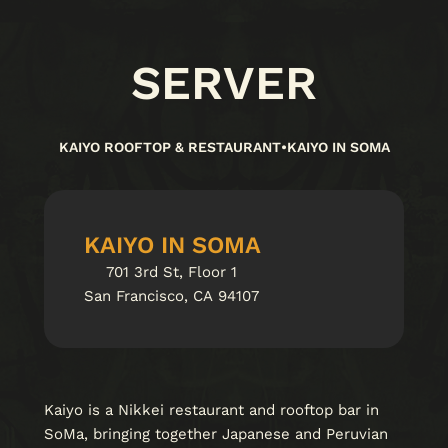
SERVER
KAIYO ROOFTOP & RESTAURANT
•
KAIYO IN SOMA
KAIYO IN SOMA
701 3rd St, Floor 1
San Francisco, CA 94107
Kaiyo is a Nikkei restaurant and rooftop bar in
SoMa, bringing together Japanese and Peruvian