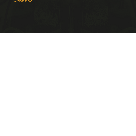
CAREERS