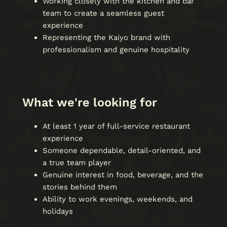
Working closely with the kitchen and bar
team to create a seamless guest
experience
Representing the Kaiyo brand with
professionalism and genuine hospitality
What we're looking for
At least 1 year of full-service restaurant
experience
Someone dependable, detail-oriented, and
a true team player
Genuine interest in food, beverage, and the
stories behind them
Ability to work evenings, weekends, and
holidays