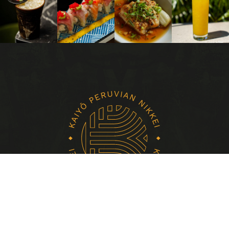
HOME
EVENTS