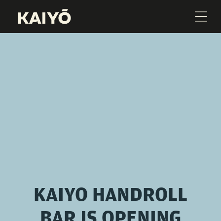
KAIYO HANDROLL
BAR IS OPENING