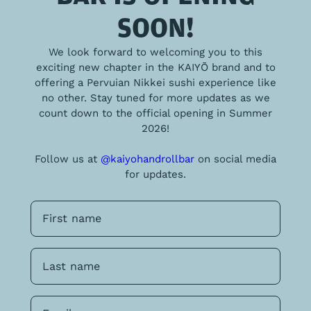
SOON!
We look forward to welcoming you to this
exciting new chapter in the KAIYŌ brand and to
offering a Pervuian Nikkei sushi experience like
no other. Stay tuned for more updates as we
count down to the official opening in Summer
2026!
Follow us at
@kaiyohandrollbar
on social media
for updates.